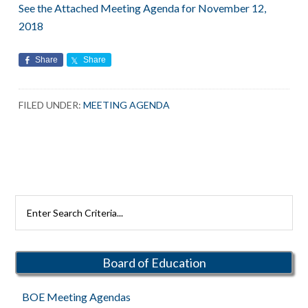
See the Attached Meeting Agenda for November 12,
2018
Share
Share
FILED UNDER:
MEETING AGENDA
Primary
Search
Rutherford
Sidebar
Schools
Board of Education
BOE Meeting Agendas