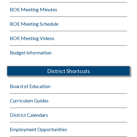
BOE Meeting Minutes
BOE Meeting Schedule
BOE Meeting Videos
Budget Information
District Shortcuts
Board of Education
Curriculum Guides
District Calendars
Employment Opportunities