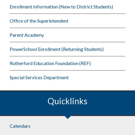
Enrollment Information (New to District Students)
Office of the Superintendent
Parent Academy
PowerSchool Enrollment (Returning Students)
Rutherford Education Foundation (REF)
Special Services Department
Quicklinks
Footer
Calendars