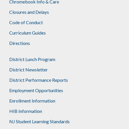
Chromebook Info & Care
Closures and Delays
Code of Conduct
Curriculum Guides
Directions
District Lunch Program
District Newsletter
District Performance Reports
Employment Opportunities
Enrollment Information
HIB Information
NJ Student Learning Standards