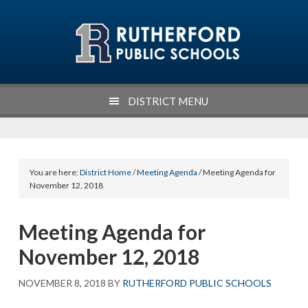
Skip
Skip
Skip
Skip
to
to
to
to
primary
main
primary
footer
navigation
content
sidebar
DISTRICT MENU
You are here:
District Home
/
Meeting Agenda
/ Meeting Agenda for
November 12, 2018
Meeting Agenda for
November 12, 2018
NOVEMBER 8, 2018
BY
RUTHERFORD PUBLIC SCHOOLS