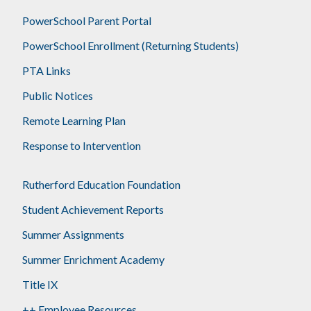
PowerSchool Parent Portal
PowerSchool Enrollment (Returning Students)
PTA Links
Public Notices
Remote Learning Plan
Response to Intervention
Rutherford Education Foundation
Student Achievement Reports
Summer Assignments
Summer Enrichment Academy
Title IX
++ Employee Resources