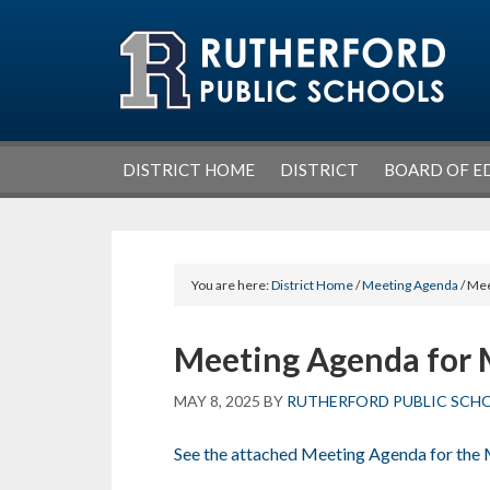
Skip
Skip
Skip
Skip
to
to
to
to
primary
main
primary
footer
navigation
content
sidebar
DISTRICT HOME
DISTRICT
BOARD OF E
You are here:
District Home
/
Meeting Agenda
/ Mee
Meeting Agenda for 
MAY 8, 2025
BY
RUTHERFORD PUBLIC SCH
See the attached Meeting Agenda for the