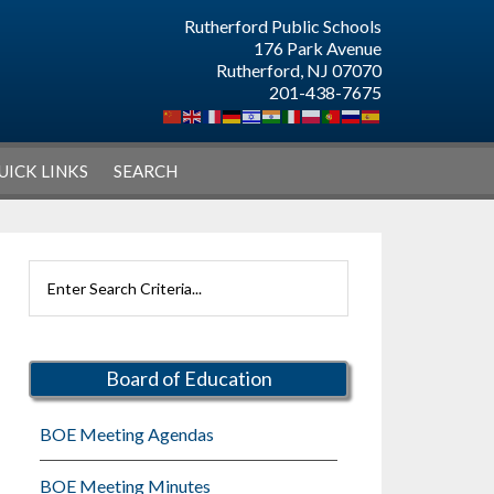
Rutherford Public Schools
176 Park Avenue
Rutherford, NJ 07070
201-438-7675
UICK LINKS
SEARCH
Primary
Search
Sidebar
Rutherford
Schools
Board of Education
BOE Meeting Agendas
BOE Meeting Minutes