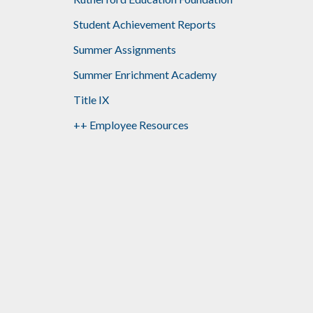
Student Achievement Reports
Summer Assignments
Summer Enrichment Academy
Title IX
++ Employee Resources