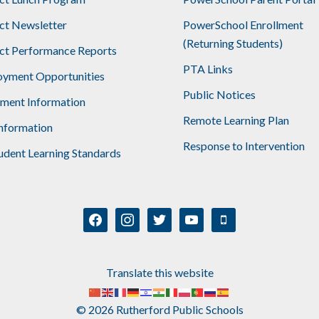
ict Newsletter
PowerSchool Enrollment
(Returning Students)
ict Performance Reports
PTA Links
yment Opportunities
Public Notices
lment Information
Remote Learning Plan
nformation
Response to Intervention
udent Learning Standards
facebook
instagram
twitter
youtube
mobile
Translate this website
© 2026 Rutherford Public Schools