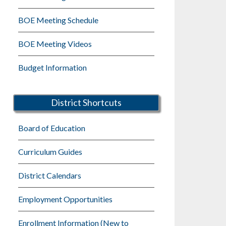
BOE Meeting Schedule
BOE Meeting Videos
Budget Information
District Shortcuts
Board of Education
Curriculum Guides
District Calendars
Employment Opportunities
Enrollment Information (New to