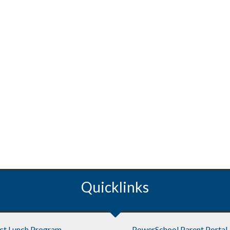
Quicklinks
ict Lunch Program
PowerSchool Parent Portal