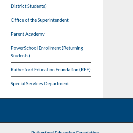
District Students)
Office of the Superintendent
Parent Academy
PowerSchool Enrollment (Returning
Students)
Rutherford Education Foundation (REF)
Special Services Department
Rutherford Education Foundation