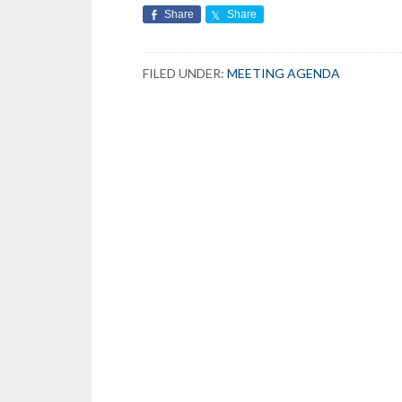
Share
Share
FILED UNDER:
MEETING AGENDA