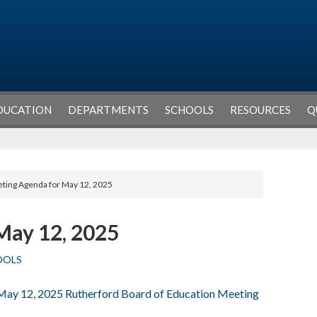
DUCATION
DEPARTMENTS
SCHOOLS
RESOURCES
Q
ting Agenda for May 12, 2025
May 12, 2025
OOLS
 May 12, 2025 Rutherford Board of Education Meeting