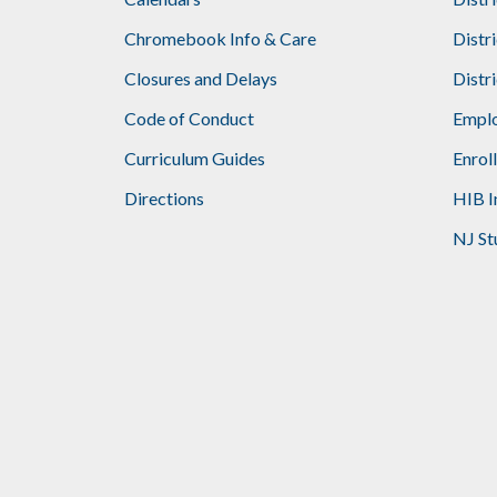
Footer
Chromebook Info & Care
Distr
Closures and Delays
Distr
Code of Conduct
Emplo
Curriculum Guides
Enrol
Directions
HIB I
NJ St