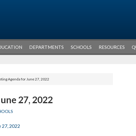
DUCATION
DEPARTMENTS
SCHOOLS
RESOURCES
Q
ting Agenda for June 27, 2022
June 27, 2022
HOOLS
e 27, 2022