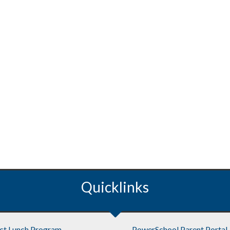
Quicklinks
ict Lunch Program
PowerSchool Parent Portal