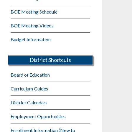
BOE Meeting Schedule
BOE Meeting Videos
Budget Information
District Shortcuts
Board of Education
Curriculum Guides
District Calendars
Employment Opportunities
Enrollment Information (New to