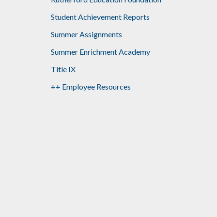
Student Achievement Reports
Summer Assignments
Summer Enrichment Academy
Title IX
++ Employee Resources