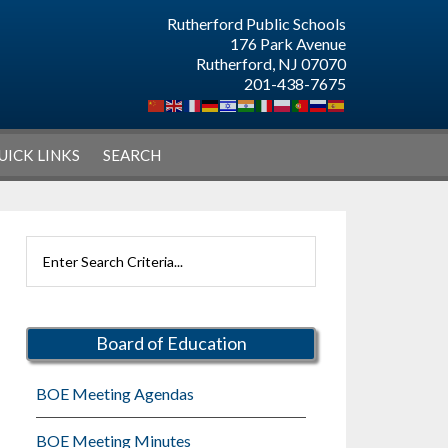
Rutherford Public Schools
176 Park Avenue
Rutherford, NJ 07070
201-438-7675
UICK LINKS
SEARCH
Primary
Search
Sidebar
Rutherford
Schools
Board of Education
BOE Meeting Agendas
BOE Meeting Minutes