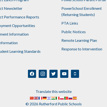
ict Newsletter
PowerSchool Enrollment
(Returning Students)
ict Performance Reports
PTA Links
yment Opportunities
Public Notices
lment Information
Remote Learning Plan
nformation
Response to Intervention
udent Learning Standards
facebook
instagram
twitter
youtube
mobile
Translate this website
© 2026 Rutherford Public Schools