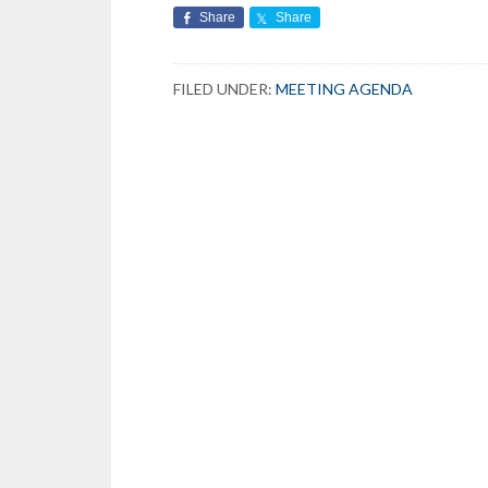
Share
Share
FILED UNDER:
MEETING AGENDA