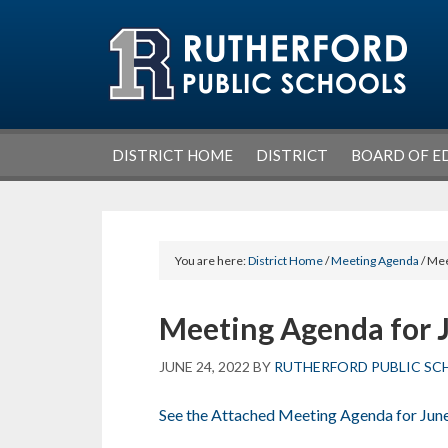
Skip
Skip
Skip
Skip
to
to
to
to
primary
main
primary
footer
navigation
content
sidebar
DISTRICT HOME
DISTRICT
BOARD OF E
You are here:
District Home
/
Meeting Agenda
/ Mee
Meeting Agenda for 
JUNE 24, 2022
BY
RUTHERFORD PUBLIC SC
See the Attached Meeting Agenda for Jun