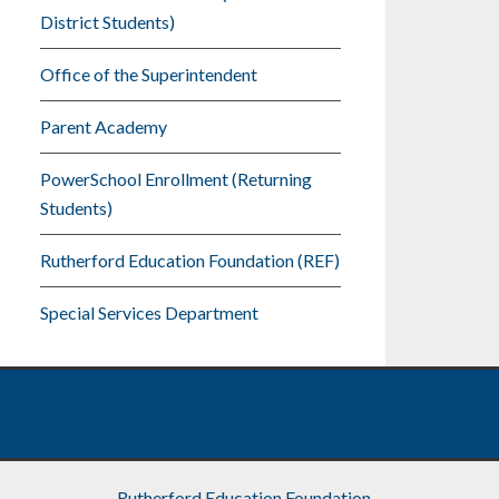
District Students)
Office of the Superintendent
Parent Academy
PowerSchool Enrollment (Returning
Students)
Rutherford Education Foundation (REF)
Special Services Department
Rutherford Education Foundation