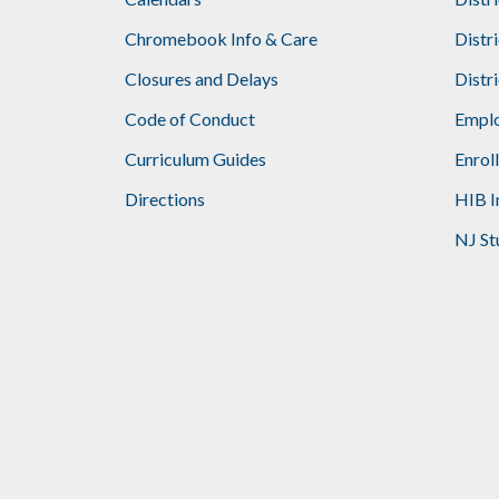
Footer
Chromebook Info & Care
Distr
Closures and Delays
Distr
Code of Conduct
Emplo
Curriculum Guides
Enrol
Directions
HIB I
NJ St