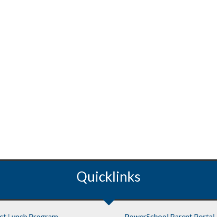
Quicklinks
ict Lunch Program
PowerSchool Parent Portal