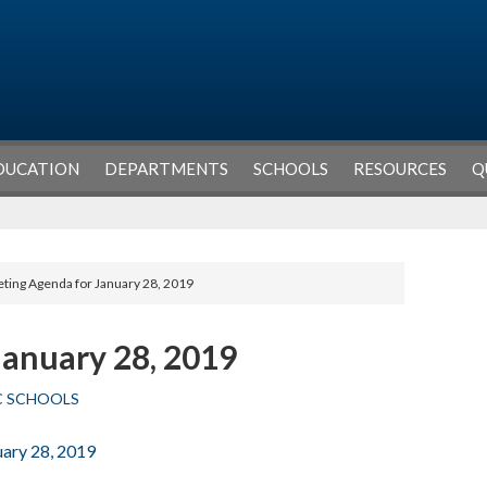
DUCATION
DEPARTMENTS
SCHOOLS
RESOURCES
Q
ting Agenda for January 28, 2019
January 28, 2019
C SCHOOLS
uary 28, 2019