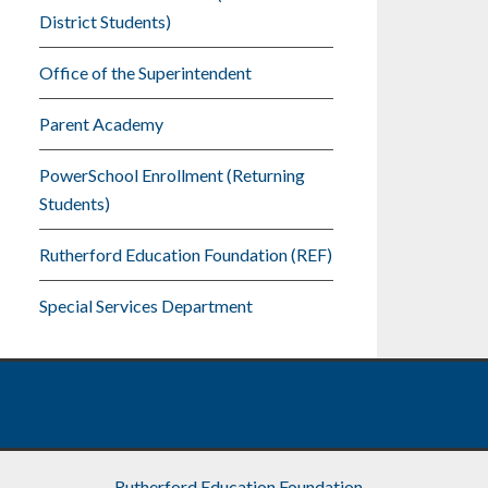
District Students)
Office of the Superintendent
Parent Academy
PowerSchool Enrollment (Returning
Students)
Rutherford Education Foundation (REF)
Special Services Department
Rutherford Education Foundation