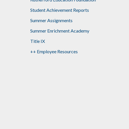
Student Achievement Reports
Summer Assignments
Summer Enrichment Academy
Title IX
++ Employee Resources