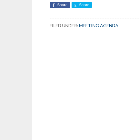
Share
Share
FILED UNDER:
MEETING AGENDA