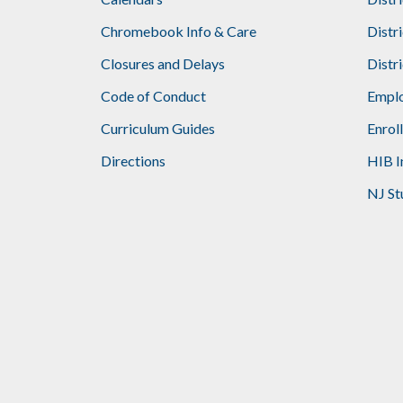
Footer
Chromebook Info & Care
Distr
Closures and Delays
Distr
Code of Conduct
Emplo
Curriculum Guides
Enrol
Directions
HIB I
NJ St