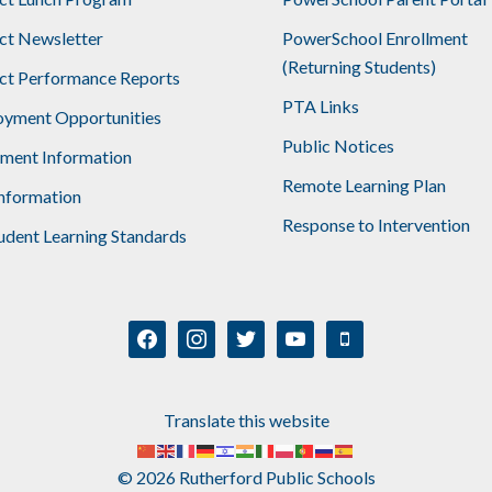
ict Newsletter
PowerSchool Enrollment
(Returning Students)
ict Performance Reports
PTA Links
yment Opportunities
Public Notices
lment Information
Remote Learning Plan
nformation
Response to Intervention
udent Learning Standards
facebook
instagram
twitter
youtube
mobile
Translate this website
© 2026 Rutherford Public Schools