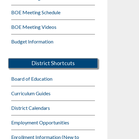
BOE Meeting Schedule
BOE Meeting Videos
Budget Information
District Shortcuts
Board of Education
Curriculum Guides
District Calendars
Employment Opportunities
Enrollment Information (New to