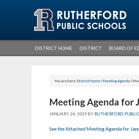
Skip
Skip
Skip
Skip
to
to
to
to
primary
main
primary
footer
navigation
content
sidebar
DISTRICT HOME
DISTRICT
BOARD OF E
You are here:
District Home
/
Meeting Agenda
/ Mee
Meeting Agenda for 
JANUARY 24, 2019
BY
RUTHERFORD PUBLI
See the Attached Meeting Agenda for Jan