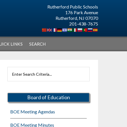
Rutherford Public Schools
176 Park Avenue
Rutherford, NJ 07070
201-438-7675
UICK LINKS
SEARCH
Primary
Search
Sidebar
Rutherford
Schools
Board of Education
BOE Meeting Agendas
BOE Meeting Minutes