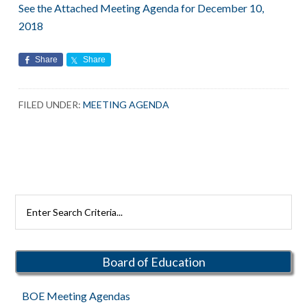
See the Attached Meeting Agenda for December 10,
2018
Share
Share
FILED UNDER:
MEETING AGENDA
Primary
Search
Rutherford
Sidebar
Schools
Board of Education
BOE Meeting Agendas