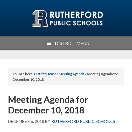
Skip
Skip
Skip
Skip
to
to
to
to
primary
main
primary
footer
navigation
content
sidebar
DISTRICT MENU
You are here:
District Home
/
Meeting Agenda
/ Meeting Agenda for
December 10, 2018
Meeting Agenda for
December 10, 2018
DECEMBER 6, 2018
BY
RUTHERFORD PUBLIC SCHOOLS