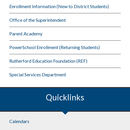
Enrollment Information (New to District Students)
Office of the Superintendent
Parent Academy
PowerSchool Enrollment (Returning Students)
Rutherford Education Foundation (REF)
Special Services Department
Quicklinks
Footer
Calendars