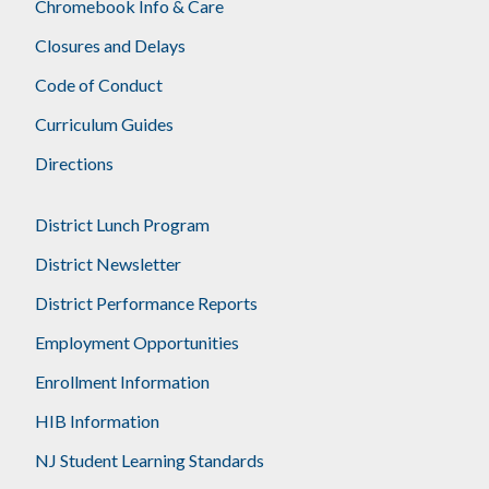
Chromebook Info & Care
Closures and Delays
Code of Conduct
Curriculum Guides
Directions
District Lunch Program
District Newsletter
District Performance Reports
Employment Opportunities
Enrollment Information
HIB Information
NJ Student Learning Standards