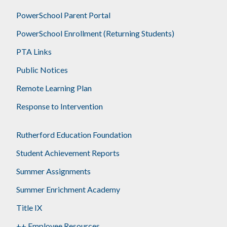
PowerSchool Parent Portal
PowerSchool Enrollment (Returning Students)
PTA Links
Public Notices
Remote Learning Plan
Response to Intervention
Rutherford Education Foundation
Student Achievement Reports
Summer Assignments
Summer Enrichment Academy
Title IX
++ Employee Resources