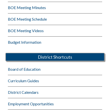
BOE Meeting Minutes
BOE Meeting Schedule
BOE Meeting Videos
Budget Information
District Shortcuts
Board of Education
Curriculum Guides
District Calendars
Employment Opportunities