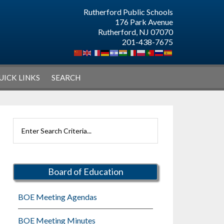
Rutherford Public Schools
176 Park Avenue
Rutherford, NJ 07070
201-438-7675
UICK LINKS
SEARCH
Primary
Search
Sidebar
Rutherford
Schools
Board of Education
BOE Meeting Agendas
BOE Meeting Minutes