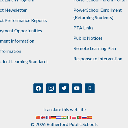
ict Newsletter
PowerSchool Enrollment
(Returning Students)
ict Performance Reports
PTA Links
yment Opportunities
Public Notices
lment Information
Remote Learning Plan
nformation
Response to Intervention
udent Learning Standards
facebook
instagram
twitter
youtube
mobile
Translate this website
© 2026 Rutherford Public Schools