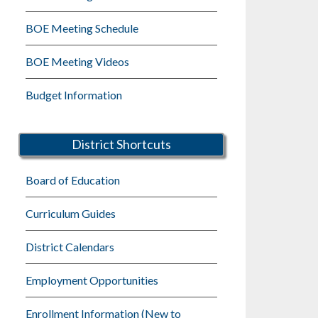
BOE Meeting Schedule
BOE Meeting Videos
Budget Information
District Shortcuts
Board of Education
Curriculum Guides
District Calendars
Employment Opportunities
Enrollment Information (New to