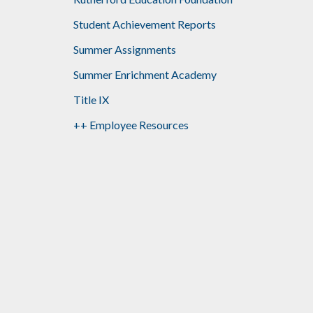
Student Achievement Reports
Summer Assignments
Summer Enrichment Academy
Title IX
++ Employee Resources