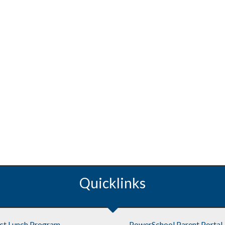
Quicklinks
ict Lunch Program
PowerSchool Parent Portal