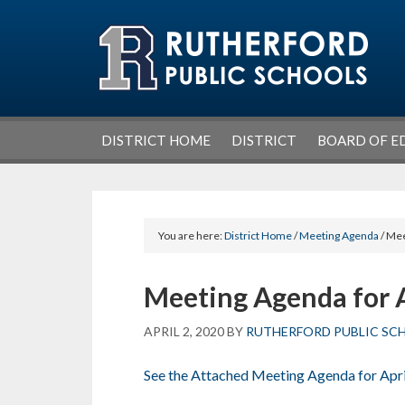
Skip
Skip
Skip
Skip
to
to
to
to
primary
main
primary
footer
navigation
content
sidebar
DISTRICT HOME
DISTRICT
BOARD OF E
You are here:
District Home
/
Meeting Agenda
/ Mee
Meeting Agenda for A
APRIL 2, 2020
BY
RUTHERFORD PUBLIC SC
See the Attached Meeting Agenda for Apri