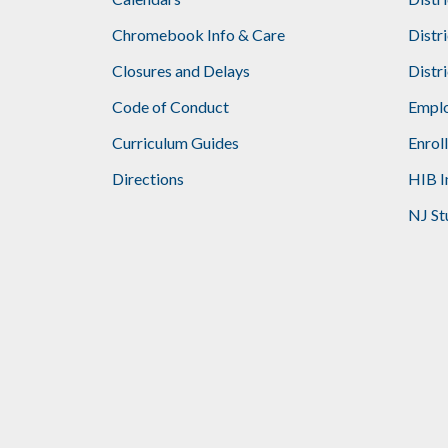
Footer
Chromebook Info & Care
Distr
Closures and Delays
Distr
Code of Conduct
Emplo
Curriculum Guides
Enrol
Directions
HIB I
NJ St