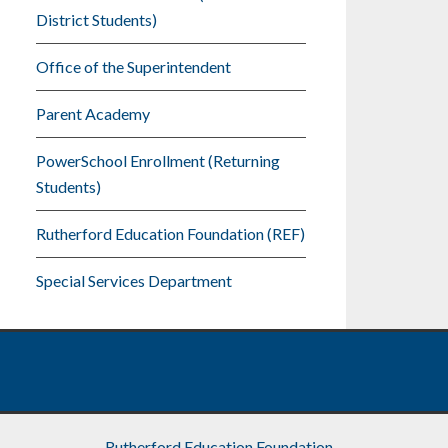
District Students)
Office of the Superintendent
Parent Academy
PowerSchool Enrollment (Returning
Students)
Rutherford Education Foundation (REF)
Special Services Department
Rutherford Education Foundation