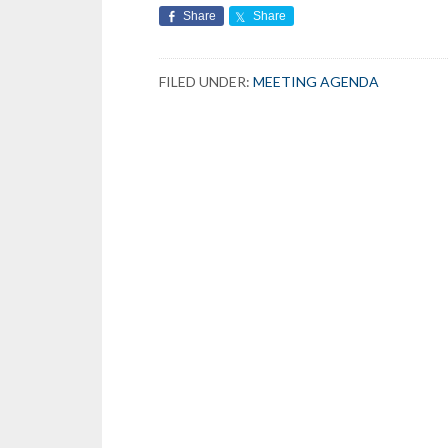
Share
Share
FILED UNDER:
MEETING AGENDA