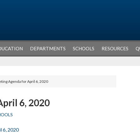
DUCATION
DEPARTMENTS
SCHOOLS
RESOURCES
Q
ting Agenda for April 6, 2020
pril 6, 2020
HOOLS
l 6, 2020