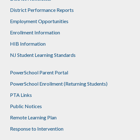
District Performance Reports
Employment Opportunities
Enrollment Information
HIB Information
NJ Student Learning Standards
PowerSchool Parent Portal
PowerSchool Enrollment (Returning Students)
PTA Links
Public Notices
Remote Learning Plan
Response to Intervention