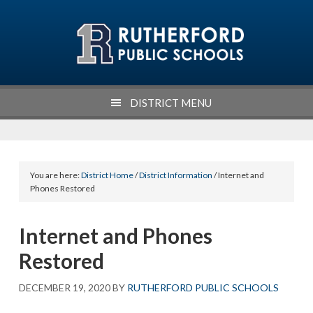
Skip
Skip
Skip
Skip
to
to
to
to
primary
main
primary
footer
navigation
content
sidebar
DISTRICT MENU
You are here:
District Home
/
District Information
/ Internet and
Phones Restored
Internet and Phones
Restored
DECEMBER 19, 2020
BY
RUTHERFORD PUBLIC SCHOOLS