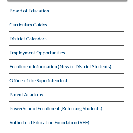
Board of Education
Curriculum Guides
District Calendars
Employment Opportunities
Enrollment Information (New to District Students)
Office of the Superintendent
Parent Academy
PowerSchool Enrollment (Returning Students)
Rutherford Education Foundation (REF)