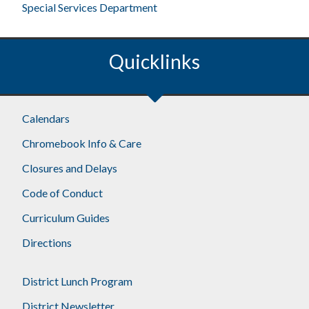
Special Services Department
Quicklinks
Footer
Calendars
Chromebook Info & Care
Closures and Delays
Code of Conduct
Curriculum Guides
Directions
District Lunch Program
District Newsletter