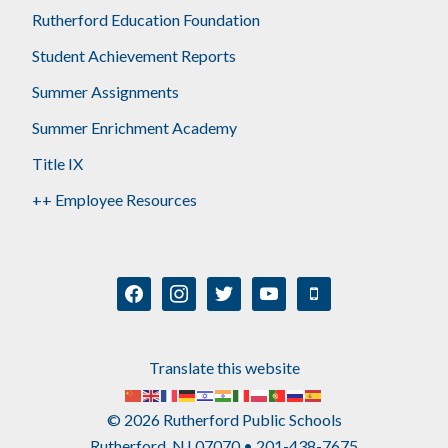
Rutherford Education Foundation
Student Achievement Reports
Summer Assignments
Summer Enrichment Academy
Title IX
++ Employee Resources
facebook
instagram
twitter
youtube
mobile
Translate this website
© 2026 Rutherford Public Schools
Rutherford, NJ 07070 • 201-438-7675