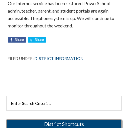
Our Internet service has been restored. PowerSchool
admin, teacher, parent, and student portals are again
accessible. The phone system is up. We will continue to
monitor throughout the weekend.
Share
Share
FILED UNDER:
DISTRICT INFORMATION
Primary
Search
Rutherford
Sidebar
Schools
District Shortcuts