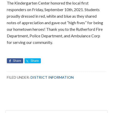
The Kindergarten Center honored the local first
responders on Friday, September 10th, 2021. Students
proudly dressed in red, white and blue as they shared
notes of appreciation and gave out “high fives” for being
our hometown heroes! Thank you to the Rutherford Fire
Department, Police Department, and Ambulance Corp
for serving our community.
Share
Share
FILED UNDER:
DISTRICT INFORMATION