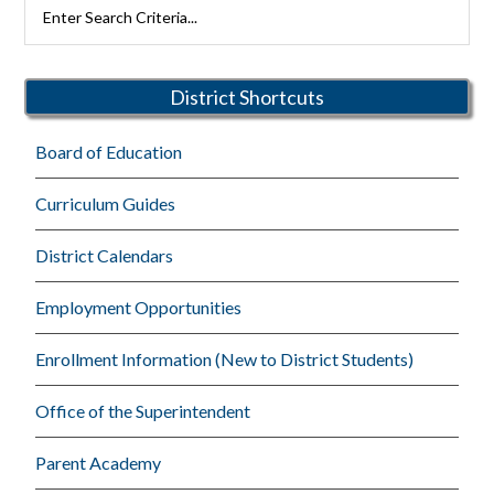
Primary
Search
Rutherford
Sidebar
Schools
District Shortcuts
Board of Education
Curriculum Guides
District Calendars
Employment Opportunities
Enrollment Information (New to District Students)
Office of the Superintendent
Parent Academy