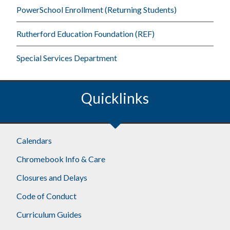
PowerSchool Enrollment (Returning Students)
Rutherford Education Foundation (REF)
Special Services Department
Quicklinks
Footer
Calendars
Chromebook Info & Care
Closures and Delays
Code of Conduct
Curriculum Guides