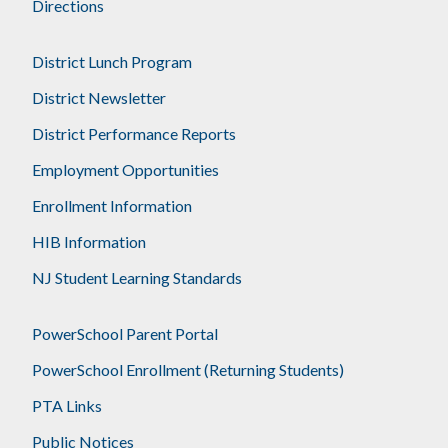
Directions
District Lunch Program
District Newsletter
District Performance Reports
Employment Opportunities
Enrollment Information
HIB Information
NJ Student Learning Standards
PowerSchool Parent Portal
PowerSchool Enrollment (Returning Students)
PTA Links
Public Notices