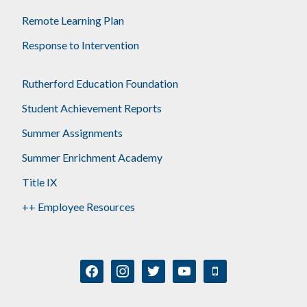
Remote Learning Plan
Response to Intervention
Rutherford Education Foundation
Student Achievement Reports
Summer Assignments
Summer Enrichment Academy
Title IX
++ Employee Resources
facebook
instagram
twitter
youtube
mobile