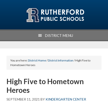
Skip
Skip
Skip
Skip
to
to
to
to
primary
main
primary
footer
navigation
content
sidebar
DISTRICT MENU
You are here:
District Home
/
District Information
/ High Five to
Hometown Heroes
High Five to Hometown
Heroes
SEPTEMBER 11, 2021
BY
KINDERGARTEN CENTER