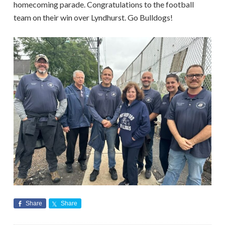
homecoming parade. Congratulations to the football
team on their win over Lyndhurst. Go Bulldogs!
Share
Share