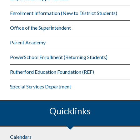
Enrollment Information (New to District Students)
Office of the Superintendent
Parent Academy
PowerSchool Enrollment (Returning Students)
Rutherford Education Foundation (REF)
Special Services Department
Quicklinks
Footer
Calendars