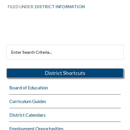
FILED UNDER:
DISTRICT INFORMATION
Primary
Search
Rutherford
Sidebar
Schools
District Shortcuts
Board of Education
Curriculum Guides
District Calendars
Employment Opportunities