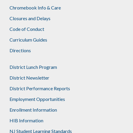
Chromebook Info & Care
Closures and Delays
Code of Conduct
Curriculum Guides
Directions
District Lunch Program
District Newsletter
District Performance Reports
Employment Opportunities
Enrollment Information
HIB Information
NJ Student Learning Standards