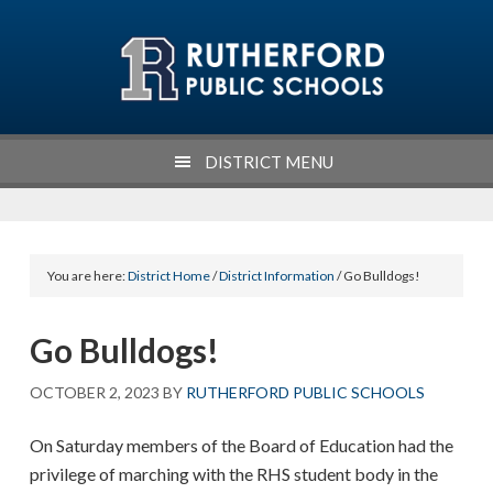
Skip
Skip
Skip
Skip
to
to
to
to
primary
main
primary
footer
navigation
content
sidebar
DISTRICT MENU
You are here:
District Home
/
District Information
/ Go Bulldogs!
Go Bulldogs!
OCTOBER 2, 2023
BY
RUTHERFORD PUBLIC SCHOOLS
On Saturday members of the Board of Education had the
privilege of marching with the RHS student body in the