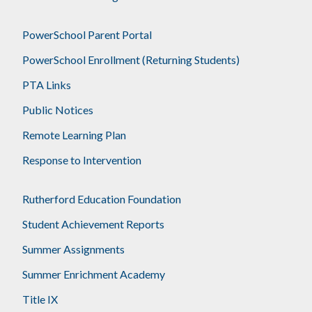
PowerSchool Parent Portal
PowerSchool Enrollment (Returning Students)
PTA Links
Public Notices
Remote Learning Plan
Response to Intervention
Rutherford Education Foundation
Student Achievement Reports
Summer Assignments
Summer Enrichment Academy
Title IX