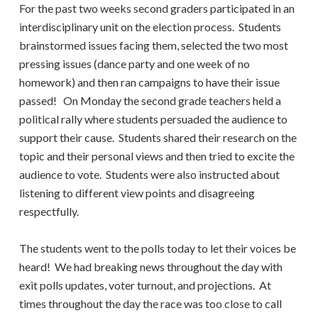
For the past two weeks second graders participated in an
interdisciplinary unit on the election process. Students
brainstormed issues facing them, selected the two most
pressing issues (dance party and one week of no
homework) and then ran campaigns to have their issue
passed! On Monday the second grade teachers held a
political rally where students persuaded the audience to
support their cause. Students shared their research on the
topic and their personal views and then tried to excite the
audience to vote. Students were also instructed about
listening to different view points and disagreeing
respectfully.
The students went to the polls today to let their voices be
heard! We had breaking news throughout the day with
exit polls updates, voter turnout, and projections. At
times throughout the day the race was too close to call