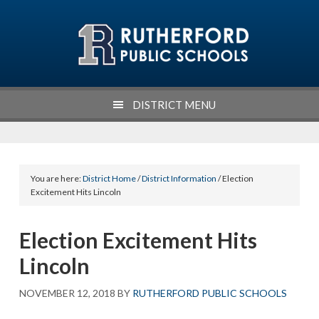
Skip
Skip
Skip
Skip
to
to
to
to
primary
main
primary
footer
navigation
content
sidebar
DISTRICT MENU
You are here:
District Home
/
District Information
/ Election
Excitement Hits Lincoln
Election Excitement Hits
Lincoln
NOVEMBER 12, 2018
BY
RUTHERFORD PUBLIC SCHOOLS