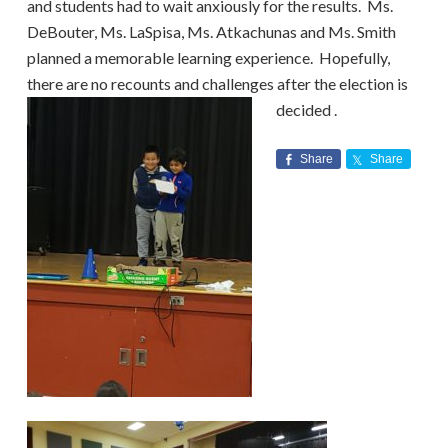
and students had to wait anxiously for the results. Ms.
DeBouter, Ms. LaSpisa, Ms. Atkachunas and Ms. Smith
planned a memorable learning experience. Hopefully,
there are no recounts and challenges after the election is
decided
.
Share
Share