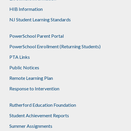
HIB Information
NJ Student Learning Standards
PowerSchool Parent Portal
PowerSchool Enrollment (Returning Students)
PTA Links
Public Notices
Remote Learning Plan
Response to Intervention
Rutherford Education Foundation
Student Achievement Reports
Summer Assignments