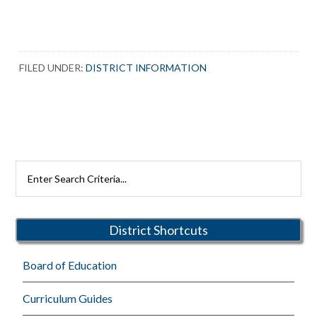
FILED UNDER:
DISTRICT INFORMATION
Primary
Search
Rutherford
Sidebar
Schools
District Shortcuts
Board of Education
Curriculum Guides