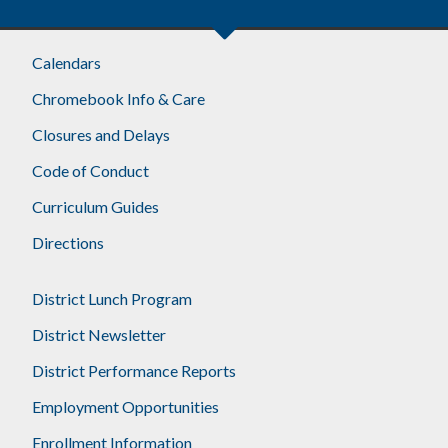
Footer
Calendars
Chromebook Info & Care
Closures and Delays
Code of Conduct
Curriculum Guides
Directions
District Lunch Program
District Newsletter
District Performance Reports
Employment Opportunities
Enrollment Information