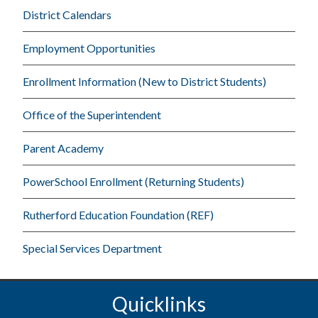
District Calendars
Employment Opportunities
Enrollment Information (New to District Students)
Office of the Superintendent
Parent Academy
PowerSchool Enrollment (Returning Students)
Rutherford Education Foundation (REF)
Special Services Department
Quicklinks