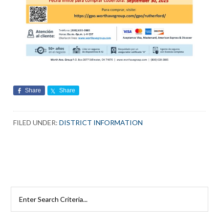
Share
Share
FILED UNDER:
DISTRICT INFORMATION
Primary
Search
Rutherford
Sidebar
Schools