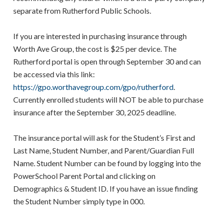
separate from Rutherford Public Schools.
If you are interested in purchasing insurance through
Worth Ave Group, the cost is $25 per device. The
Rutherford portal is open through September 30 and can
be accessed via this link:
https://gpo.worthavegroup.com/gpo/rutherford
.
Currently enrolled students will NOT be able to purchase
insurance after the September 30, 2025 deadline.
The insurance portal will ask for the Student’s First and
Last Name, Student Number, and Parent/Guardian Full
Name. Student Number can be found by logging into the
PowerSchool Parent Portal and clicking on
Demographics & Student ID. If you have an issue finding
the Student Number simply type in 000.