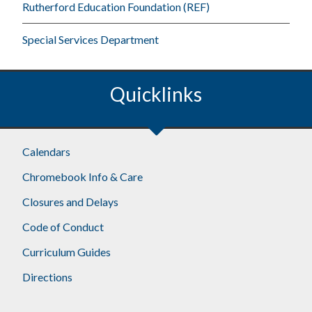
Rutherford Education Foundation (REF)
Special Services Department
Quicklinks
Footer
Calendars
Chromebook Info & Care
Closures and Delays
Code of Conduct
Curriculum Guides
Directions