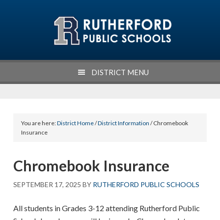
Skip
Skip
Skip
Skip
to
to
to
to
primary
main
primary
footer
navigation
content
sidebar
DISTRICT MENU
You are here:
District Home
/
District Information
/ Chromebook
Insurance
Chromebook Insurance
SEPTEMBER 17, 2025
BY
RUTHERFORD PUBLIC SCHOOLS
All students in Grades 3-12 attending Rutherford Public