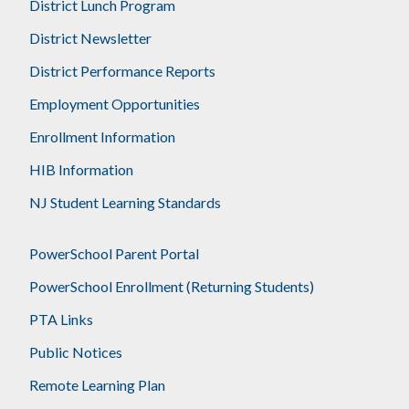
District Lunch Program
District Newsletter
District Performance Reports
Employment Opportunities
Enrollment Information
HIB Information
NJ Student Learning Standards
PowerSchool Parent Portal
PowerSchool Enrollment (Returning Students)
PTA Links
Public Notices
Remote Learning Plan