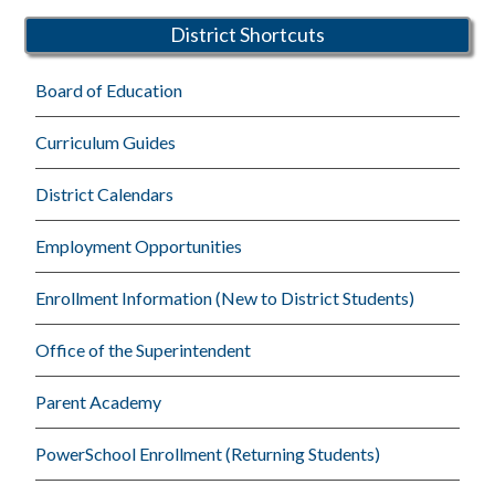
District Shortcuts
Board of Education
Curriculum Guides
District Calendars
Employment Opportunities
Enrollment Information (New to District Students)
Office of the Superintendent
Parent Academy
PowerSchool Enrollment (Returning Students)