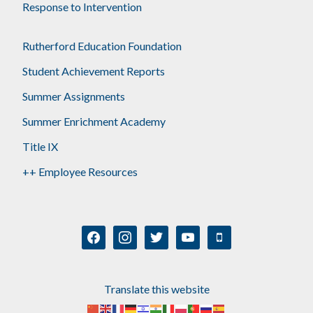
Response to Intervention
Rutherford Education Foundation
Student Achievement Reports
Summer Assignments
Summer Enrichment Academy
Title IX
++ Employee Resources
facebook
instagram
twitter
youtube
mobile
Translate this website