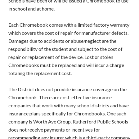
Schools have been or will be issued a Chromebook to use
in school and at home.
Each Chromebook comes with a limited factory warranty
which covers the cost of repair for manufacturer defects.
Damages due to accidents or abuse/neglect are the
responsibility of the student and subject to the cost of
repair or replacement of the device. Lost or stolen
Chromebooks must be replaced and will incur a charge
totaling the replacement cost.
The District does not provide insurance coverage on the
Chromebook. There are cost-effective insurance
companies that work with many school districts and have
insurance plans specifically for Chromebooks. One such
company is Worth Ave Group. Rutherford Public Schools
does not receive payments or incentives for
recommending any insurer which is a third-party company