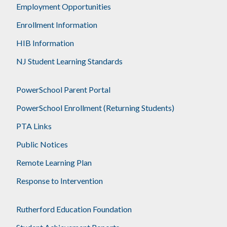
Employment Opportunities
Enrollment Information
HIB Information
NJ Student Learning Standards
PowerSchool Parent Portal
PowerSchool Enrollment (Returning Students)
PTA Links
Public Notices
Remote Learning Plan
Response to Intervention
Rutherford Education Foundation