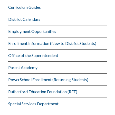
Curriculum Guides
District Calendars
Employment Opportunities
Enrollment Information (New to District Students)
Office of the Superintendent
Parent Academy
PowerSchool Enrollment (Returning Students)
Rutherford Education Foundation (REF)
Special Services Department