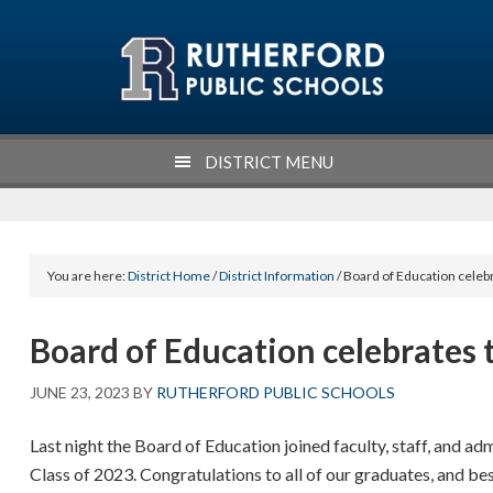
Skip
Skip
Skip
Skip
to
to
to
to
primary
main
primary
footer
navigation
content
sidebar
DISTRICT MENU
You are here:
District Home
/
District Information
/ Board of Education celeb
Board of Education celebrates t
JUNE 23, 2023
BY
RUTHERFORD PUBLIC SCHOOLS
Last night the Board of Education joined faculty, staff, and a
Class of 2023. Congratulations to all of our graduates, and bes