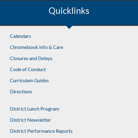
Quicklinks
Footer
Calendars
Chromebook Info & Care
Closures and Delays
Code of Conduct
Curriculum Guides
Directions
District Lunch Program
District Newsletter
District Performance Reports