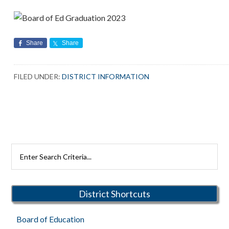
Share
Share
FILED UNDER:
DISTRICT INFORMATION
Primary
Search
Rutherford
Sidebar
Schools
District Shortcuts
Board of Education