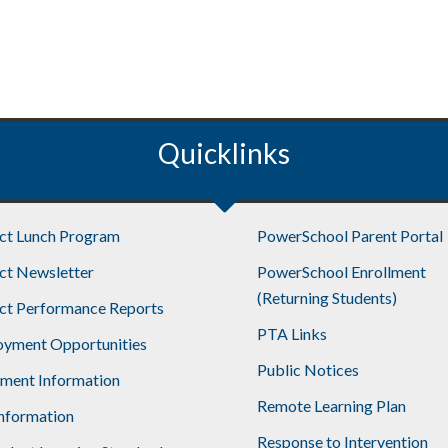
Quicklinks
ict Lunch Program
PowerSchool Parent Portal
ict Newsletter
PowerSchool Enrollment
(Returning Students)
ict Performance Reports
PTA Links
yment Opportunities
Public Notices
lment Information
Remote Learning Plan
nformation
Response to Intervention