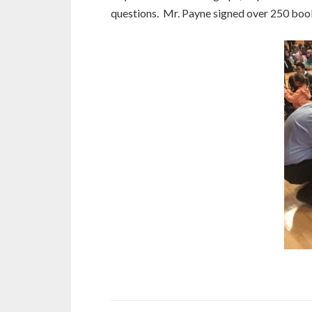
questions. Mr. Payne signed over 250 boo