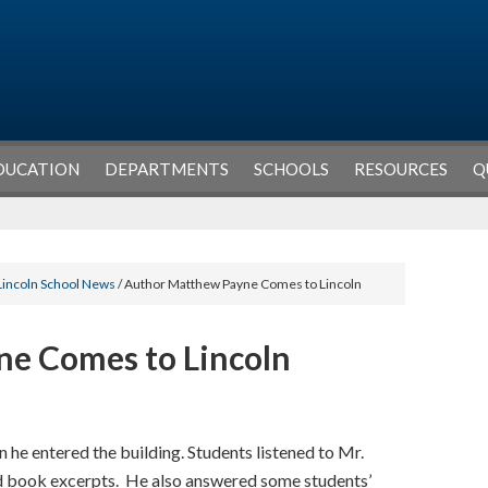
DUCATION
DEPARTMENTS
SCHOOLS
RESOURCES
Q
Lincoln School News
/ Author Matthew Payne Comes to Lincoln
e Comes to Lincoln
he entered the building. Students listened to Mr.
and book excerpts. He also answered some students’