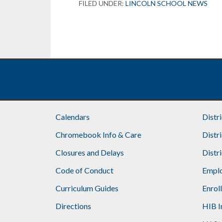
FILED UNDER:
LINCOLN SCHOOL NEWS
Footer
Calendars
Distr
Chromebook Info & Care
Distr
Closures and Delays
Distr
Code of Conduct
Emplo
Curriculum Guides
Enrol
Directions
HIB I