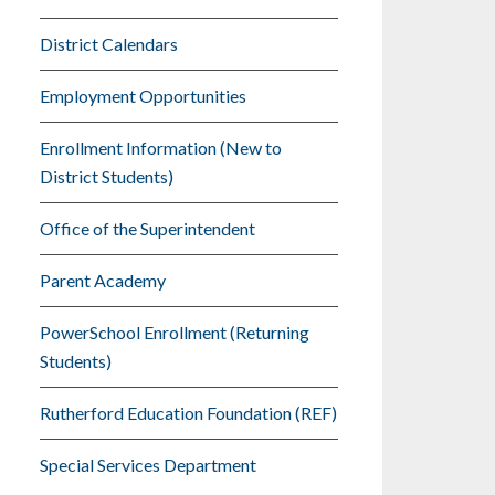
District Calendars
Employment Opportunities
Enrollment Information (New to
District Students)
Office of the Superintendent
Parent Academy
PowerSchool Enrollment (Returning
Students)
Rutherford Education Foundation (REF)
Special Services Department