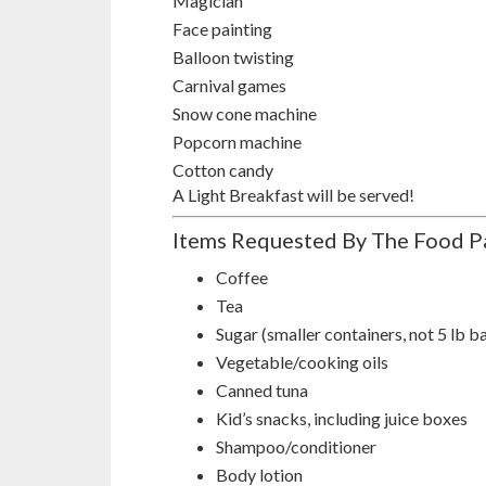
Magician
Face painting
Balloon twisting
Carnival games
Snow cone machine
Popcorn machine
Cotton candy
A Light Breakfast will be served!
Items Requested By The Food P
Coffee
Tea
Sugar (smaller containers, not 5 lb b
Vegetable/cooking oils
Canned tuna
Kid’s snacks, including juice boxes
Shampoo/conditioner
Body lotion