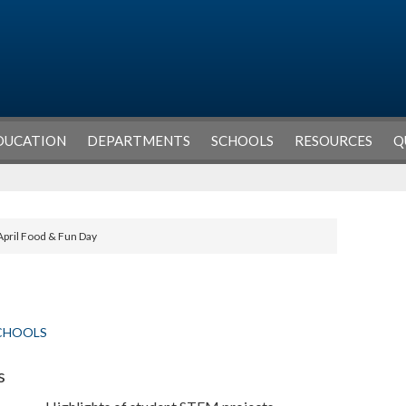
DUCATION
DEPARTMENTS
SCHOOLS
RESOURCES
Q
April Food & Fun Day
CHOOLS
s