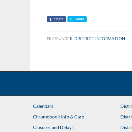
Share
Share
FILED UNDER:
DISTRICT INFORMATION
Footer
Calendars
Distr
Chromebook Info & Care
Distr
Closures and Delays
Distr