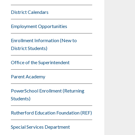
District Calendars
Employment Opportunities
Enrollment Information (New to
District Students)
Office of the Superintendent
Parent Academy
PowerSchool Enrollment (Returning
Students)
Rutherford Education Foundation (REF)
Special Services Department