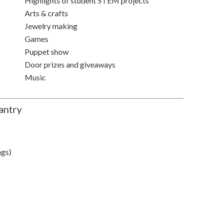
Highlights of student STEM projects
Arts & crafts
Jewelry making
Games
Puppet show
Door prizes and giveaways
Music
antry
ags)