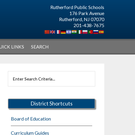
Rutherford Public Schools
176 Park Avenue
Rutherford, NJ 07070
201-438-7675
UICK LINKS
SEARCH
Primary
Search
Sidebar
Rutherford
Schools
District Shortcuts
Board of Education
Curriculum Guides