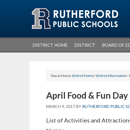
Skip
Skip
Skip
Skip
to
to
to
to
primary
main
primary
footer
navigation
content
sidebar
DISTRICT HOME
DISTRICT
BOARD OF E
You are here:
District Home
/
District Information
/ 
April Food & Fun Day
MARCH 9, 2017
BY
RUTHERFORD PUBLIC S
List of Activities and Attraction