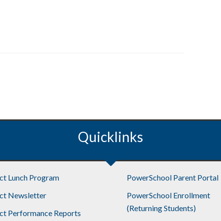
Quicklinks
ict Lunch Program
PowerSchool Parent Portal
ict Newsletter
PowerSchool Enrollment
(Returning Students)
ict Performance Reports