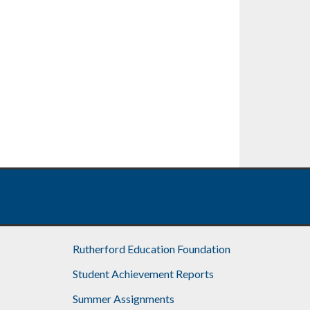
Rutherford Education Foundation
Student Achievement Reports
Summer Assignments