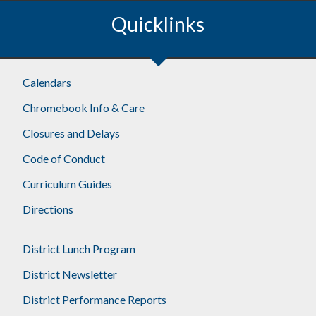
Quicklinks
Footer
Calendars
Chromebook Info & Care
Closures and Delays
Code of Conduct
Curriculum Guides
Directions
District Lunch Program
District Newsletter
District Performance Reports