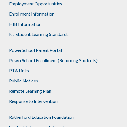
Employment Opportunities
Enrollment Information
HIB Information
NJ Student Learning Standards
PowerSchool Parent Portal
PowerSchool Enrollment (Returning Students)
PTA Links
Public Notices
Remote Learning Plan
Response to Intervention
Rutherford Education Foundation