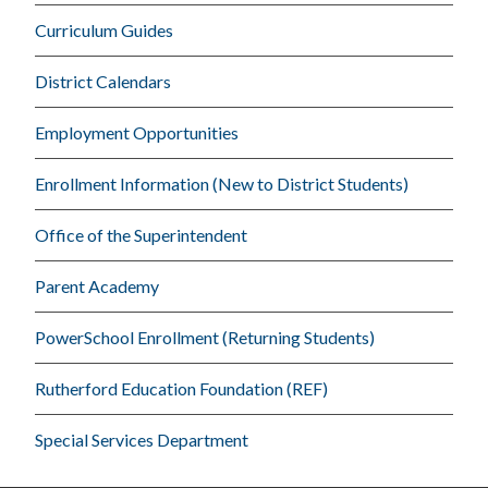
Curriculum Guides
District Calendars
Employment Opportunities
Enrollment Information (New to District Students)
Office of the Superintendent
Parent Academy
PowerSchool Enrollment (Returning Students)
Rutherford Education Foundation (REF)
Special Services Department