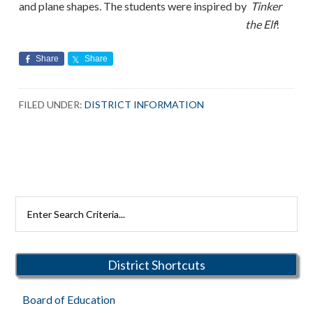
and plane shapes. The students were inspired by
Tinker
the Elf
!
Share
Share
FILED UNDER:
DISTRICT INFORMATION
Primary
Search
Rutherford
Sidebar
Schools
District Shortcuts
Board of Education