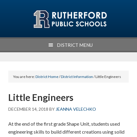
Skip
Skip
Skip
Skip
to
to
to
to
primary
main
primary
footer
navigation
content
sidebar
DISTRICT MENU
You are here:
District Home
/
District Information
/ Little Engineers
Little Engineers
DECEMBER 14, 2018
BY
JEANNA VELECHKO
At the end of the first grade Shape Unit, students used
engineering skills to build different creations using solid