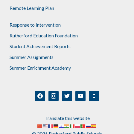
Remote Learning Plan
Response to Intervention
Rutherford Education Foundation
Student Achievement Reports
Summer Assignments
Summer Enrichment Academy
facebook
instagram
twitter
youtube
mobile
Translate this website
© 2026 Rutherford Public Schools