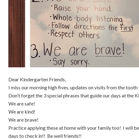
Dear Kindergarten Friends,
I miss our morning high fives, updates on visits from the tooth 
Don't forget the 3 special phrases that guide our days at the 
We are safe!
We are kind!
We are brave!
Practice applying these at home with your family too! I will be
days to check in!! Be well friends!!