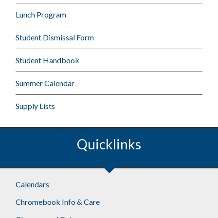
Lunch Program
Student Dismissal Form
Student Handbook
Summer Calendar
Supply Lists
Quicklinks
Calendars
Chromebook Info & Care