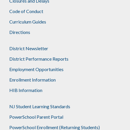
Closures and Delays
Code of Conduct
Curriculum Guides
Directions
District Newsletter
District Performance Reports
Employment Opportunities
Enrollment Information
HIB Information
NJ Student Learning Standards
PowerSchool Parent Portal
PowerSchool Enrollment (Returning Students)