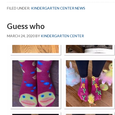
“Red”
FILED UNDER:
KINDERGARTEN CENTER NEWS
Words
Guess who
MARCH 24, 2020
BY
KINDERGARTEN CENTER