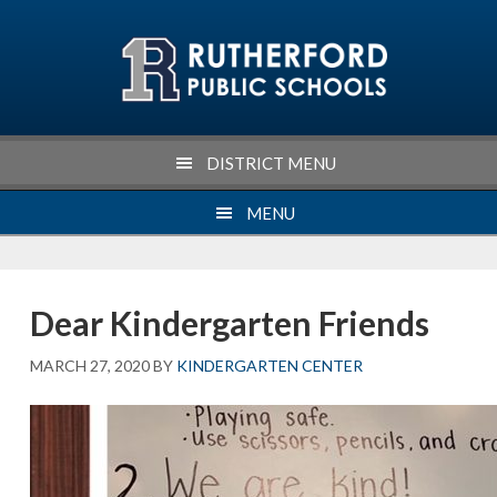
Skip
Skip
Skip
Skip
to
to
to
to
primary
main
primary
footer
navigation
content
sidebar
DISTRICT MENU
MENU
Dear Kindergarten Friends
MARCH 27, 2020
BY
KINDERGARTEN CENTER