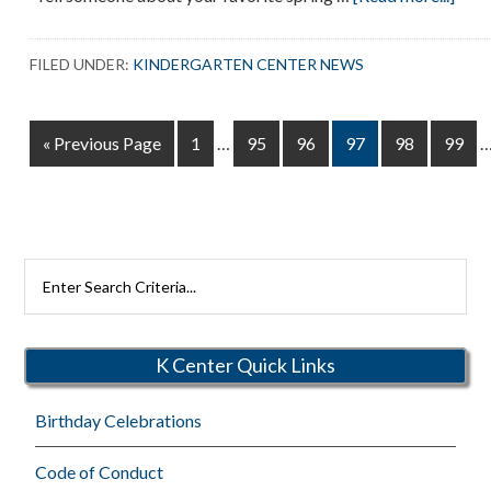
Hell
Spri
FILED UNDER:
KINDERGARTEN CENTER NEWS
Interim
I
Go
Page
Page
Page
Page
Page
Page
«
Previous Page
1
…
95
96
97
98
99
pages
p
to
omitted
o
Search
Rutherford
Schools
K Center Quick Links
Birthday Celebrations
Code of Conduct