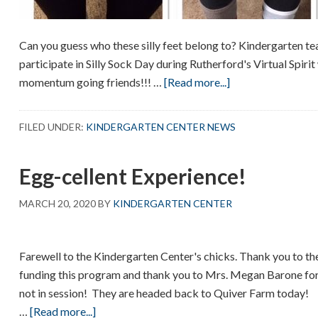
Can you guess who these silly feet belong to? Kindergarten te
participate in Silly Sock Day during Rutherford's Virtual Spiri
about
momentum going friends!!! …
[Read more...]
Guess
who
FILED UNDER:
KINDERGARTEN CENTER NEWS
Egg-cellent Experience!
MARCH 20, 2020
BY
KINDERGARTEN CENTER
Farewell to the Kindergarten Center's chicks. Thank you to t
funding this program and thank you to Mrs. Megan Barone for
not in session! They are headed back to Quiver Farm today!
about
…
[Read more...]