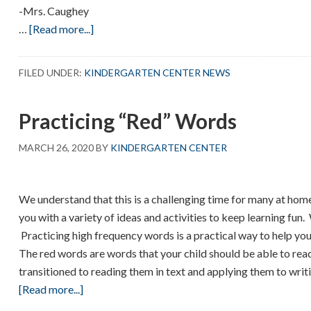
-Mrs. Caughey
about
…
[Read more...]
Dear
Kindergarten
FILED UNDER:
KINDERGARTEN CENTER NEWS
Friends
Practicing “Red” Words
MARCH 26, 2020
BY
KINDERGARTEN CENTER
We understand that this is a challenging time for many at ho
you with a variety of ideas and activities to keep learning fun
Practicing high frequency words is a practical way to help you
The red words are words that your child should be able to re
transitioned to reading them in text and applying them to writ
about
[Read more...]
Practicing