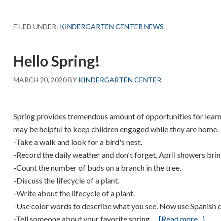
Egg-
cellent
FILED UNDER:
KINDERGARTEN CENTER NEWS
Experience!
Hello Spring!
MARCH 20, 2020
BY
KINDERGARTEN CENTER
Spring provides tremendous amount of opportunities for learni
may be helpful to keep children engaged while they are home.
-Take a walk and look for a bird's nest.
-Record the daily weather and don't forget, April showers bri
-Count the number of buds on a branch in the tree.
-Discuss the lifecycle of a plant.
-Write about the lifecycle of a plant.
-Use color words to describe what you see. Now use Spanish 
abou
-Tell someone about your favorite spring …
[Read more...]