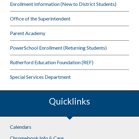
Enrollment Information (New to District Students)
Office of the Superintendent
Parent Academy
PowerSchool Enrollment (Returning Students)
Rutherford Education Foundation (REF)
Special Services Department
Quicklinks
Footer
Calendars
Chromebook Info & Care