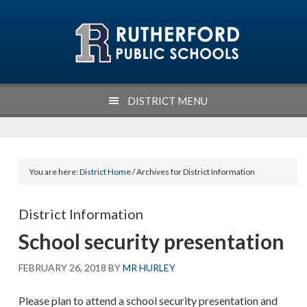
Skip
Skip
Skip
Skip
to
to
to
to
primary
main
primary
footer
navigation
content
sidebar
DISTRICT MENU
You are here:
District Home
/ Archives for District Information
District Information
School security presentation
FEBRUARY 26, 2018
BY
MR HURLEY
Please plan to attend a school security presentation and