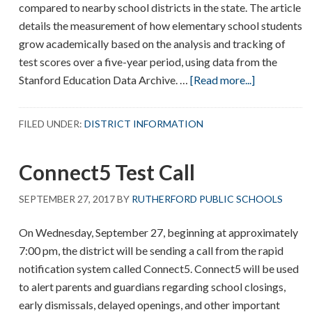
compared to nearby school districts in the state. The article
details the measurement of how elementary school students
grow academically based on the analysis and tracking of
test scores over a five-year period, using data from the
about
Stanford Education Data Archive. …
[Read more...]
How
Effective
FILED UNDER:
DISTRICT INFORMATION
Is
Your
Connect5 Test Call
School
District?
SEPTEMBER 27, 2017
BY
RUTHERFORD PUBLIC SCHOOLS
On Wednesday, September 27, beginning at approximately
7:00 pm, the district will be sending a call from the rapid
notification system called Connect5. Connect5 will be used
to alert parents and guardians regarding school closings,
early dismissals, delayed openings, and other important