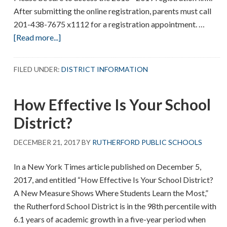
After submitting the online registration, parents must call
201-438-7675 x1112 for a registration appointment. …
about
[Read more...]
Registration
for
FILED UNDER:
DISTRICT INFORMATION
2018
–
How Effective Is Your School
2019
District?
DECEMBER 21, 2017
BY
RUTHERFORD PUBLIC SCHOOLS
In a New York Times article published on December 5,
2017, and entitled “How Effective Is Your School District?
A New Measure Shows Where Students Learn the Most,”
the Rutherford School District is in the 98th percentile with
6.1 years of academic growth in a five-year period when