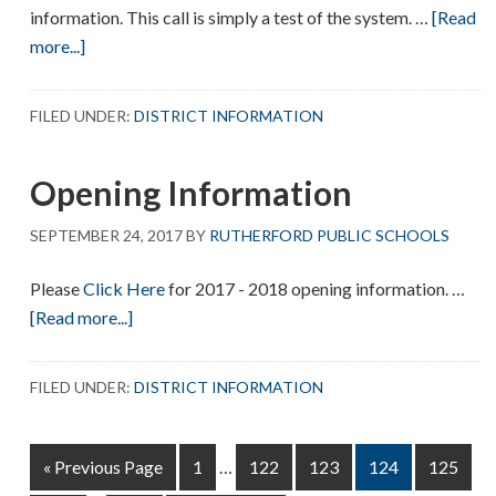
information. This call is simply a test of the system. …
[Read
about
more...]
Connect5
Test
FILED UNDER:
DISTRICT INFORMATION
Call
Opening Information
SEPTEMBER 24, 2017
BY
RUTHERFORD PUBLIC SCHOOLS
Please
Click Here
for 2017 - 2018 opening information. …
about
[Read more...]
Opening
Information
FILED UNDER:
DISTRICT INFORMATION
Interim
Go
Page
Page
Page
Page
Page
«
Previous Page
1
…
122
123
124
125
pages
to