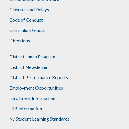
Closures and Delays
Code of Conduct
Curriculum Guides
Directions
District Lunch Program
District Newsletter
District Performance Reports
Employment Opportunities
Enrollment Information
HIB Information
NJ Student Learning Standards