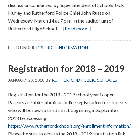
discussion conducted by Superintendent of Schools Jack
Hurley and Rutherford Police Chief John Russo on
Wednesday, March 14 at 7 p.m. in the auditorium of
about
Rutherford High School. …
[Read more...]
School
security
FILED UNDER:
DISTRICT INFORMATION
presentation
Registration for 2018 – 2019
JANUARY 29, 2018
BY
RUTHERFORD PUBLIC SCHOOLS
Registration for the 2018 - 2019 school year is open.
Parents are able submit an online registration for students
who will be new to the district beginning in September
2018 by accessing
https://www.rutherfordschools.org/enrollmentinformation/
Please be sure to access the 2018 - 2019 registration link.