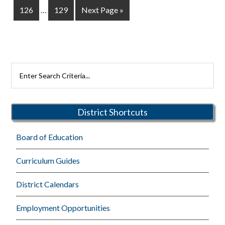
Interim
omitted
Page
Page
Go
126
…
129
Next Page »
pages
to
omitted
Primary
Search
Rutherford
Sidebar
Schools
District Shortcuts
Board of Education
Curriculum Guides
District Calendars
Employment Opportunities