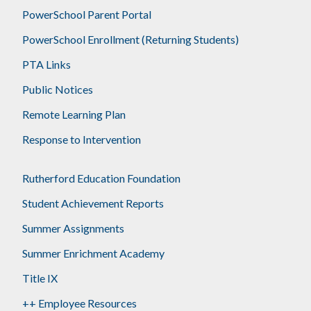
PowerSchool Parent Portal
PowerSchool Enrollment (Returning Students)
PTA Links
Public Notices
Remote Learning Plan
Response to Intervention
Rutherford Education Foundation
Student Achievement Reports
Summer Assignments
Summer Enrichment Academy
Title IX
++ Employee Resources